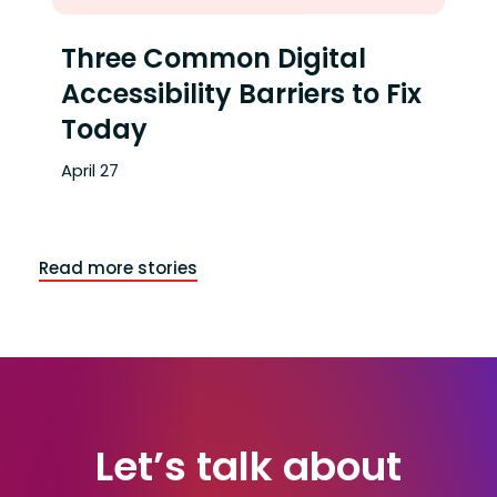
Three Common Digital
Accessibility Barriers to Fix
Today
April 27
Read more stories
End of articles list
Let’s talk about