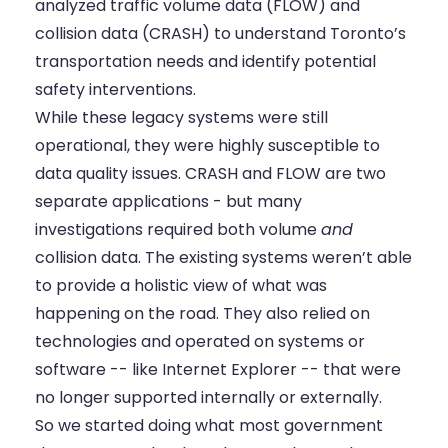
analyzed traffic volume data (FLOW) and
collision data (CRASH) to understand Toronto’s
transportation needs and identify potential
safety interventions.
While these legacy systems were still
operational, they were highly susceptible to
data quality issues. CRASH and FLOW are two
separate applications - but many
investigations required both volume
and
collision data. The existing systems weren’t able
to provide a holistic view of what was
happening on the road. They also relied on
technologies and operated on systems or
software -- like Internet Explorer -- that were
no longer supported internally or externally.
So we started doing what most government