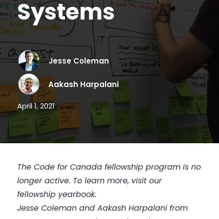
Systems
Jesse Coleman
Aakash Harpalani
April 1, 2021
The Code for Canada fellowship program is no
longer active. To learn more,
visit our
fellowship yearbook
.
Jesse Coleman and Aakash Harpalani from