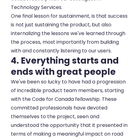
Technology Services.
One final lesson for sustainment, is that success
is not just sustaining the product, but also
internalizing the lessons we've learned through
the process, most importantly from building
with and constantly listening to our users.
4. Everything starts and
ends with great people
We've been so lucky to have had a progression
of incredible product team members, starting
with the Code for Canada fellowship. These
committed professionals have devoted
themselves to the project, seen and
understood the opportunity that it presented in
terms of making a meaningful impact on road