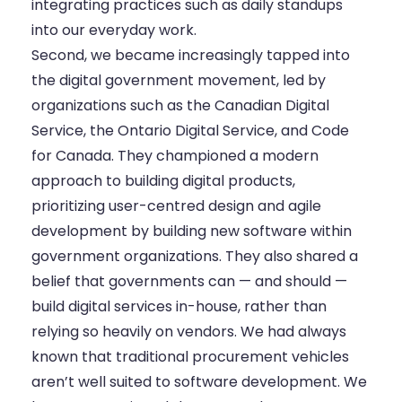
integrating practices such as daily standups
into our everyday work.
Second, we became increasingly tapped into
the digital government movement, led by
organizations such as the
Canadian Digital
Service
, the
Ontario Digital Service
, and Code
for Canada. They championed a modern
approach to building digital products,
prioritizing user-centred design and agile
development by building new software within
government organizations. They also shared a
belief that governments can — and should —
build digital services in-house, rather than
relying so heavily on vendors. We had always
known that traditional procurement vehicles
aren’t well suited to software development. We