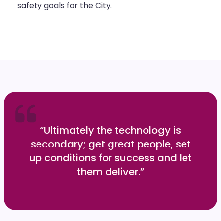
safety goals for the City.
“Ultimately the technology is
secondary; get great people, set
up conditions for success and let
them deliver.”