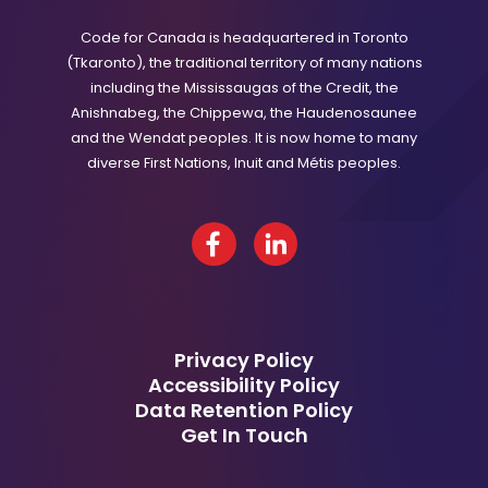
Code for Canada is headquartered in Toronto
(Tkaronto), the traditional territory of many nations
including the Mississaugas of the Credit, the
Anishnabeg, the Chippewa, the Haudenosaunee
and the Wendat peoples. It is now home to many
diverse First Nations, Inuit and Métis peoples.
Facebook
LinkedIn
Privacy Policy
Accessibility Policy
Data Retention Policy
Get In Touch