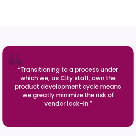
“Transitioning to a process under
which we, as City staff, own the
product development cycle means
we greatly minimize the risk of
vendor lock-in.”