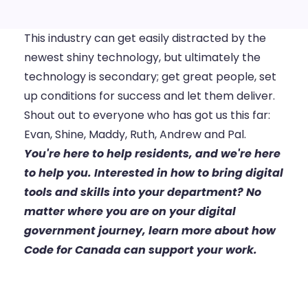
This industry can get easily distracted by the
newest shiny technology, but ultimately the
technology is secondary; get great people, set
up conditions for success and let them deliver.
Shout out to everyone who has got us this far:
Evan, Shine, Maddy, Ruth, Andrew and Pal.
You're here to help residents, and we're here
to help you. Interested in how to bring digital
tools and skills into your department? No
matter where you are on your digital
government journey,
learn more about how
Code for Canada can support your work.