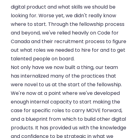
digital product and what skills we should be
looking for. Worse yet, we didn't really know
where to start. Through the fellowship process
and beyond, we've relied heavily on Code for
Canada and their recruitment process to figure
out what roles we needed to hire for and to get
talented people on board.
Not only have we now built a thing, our team
has internalized many of the practices that
were novel to us at the start of the fellowship.
We're now at a point where we've developed
enough internal capacity to start making the
case for specific roles to carry MOVE forward,
and a blueprint from which to build other digital
products. It has provided us with the knowledge
and confidence to be strategic in what we