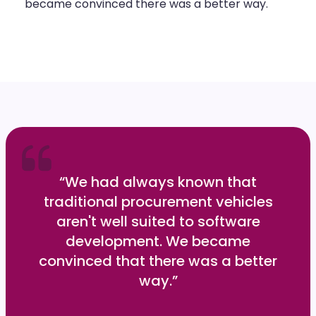
became convinced there was a better way.
“We had always known that
traditional procurement vehicles
aren't well suited to software
development. We became
convinced that there was a better
way.”