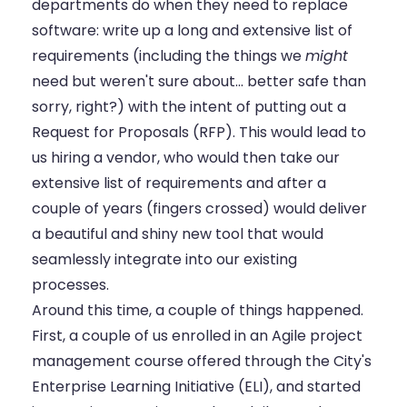
departments do when they need to replace
software: write up a long and extensive list of
requirements (including the things we
might
need but weren't sure about... better safe than
sorry, right?) with the intent of putting out a
Request for Proposals (RFP). This would lead to
us hiring a vendor, who would then take our
extensive list of requirements and after a
couple of years (fingers crossed) would deliver
a beautiful and shiny new tool that would
seamlessly integrate into our existing
processes.
Around this time, a couple of things happened.
First, a couple of us enrolled in an Agile project
management course offered through the City's
Enterprise Learning Initiative (ELI), and started