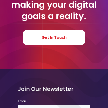
making your digital
goals a reality.
Get In Touch
Join Our Newsletter