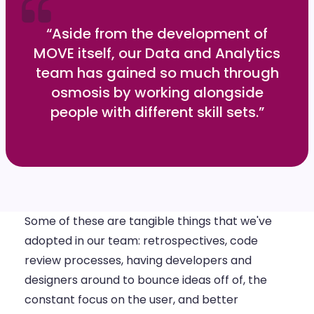
“Aside from the development of
MOVE itself, our Data and Analytics
team has gained so much through
osmosis by working alongside
people with different skill sets.”
Some of these are tangible things that we've
adopted in our team: retrospectives, code
review processes, having developers and
designers around to bounce ideas off of, the
constant focus on the user, and better