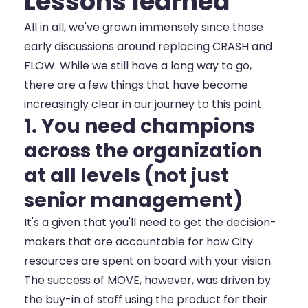
Lessons learned
All in all, we've grown immensely since those
early discussions around replacing CRASH and
FLOW. While we still have a long way to go,
there are a few things that have become
increasingly clear in our journey to this point.
1. You need champions
across the organization
at all levels (not just
senior management)
It's a given that you'll need to get the decision-
makers that are accountable for how City
resources are spent on board with your vision.
The success of MOVE, however, was driven by
the buy-in of staff using the product for their