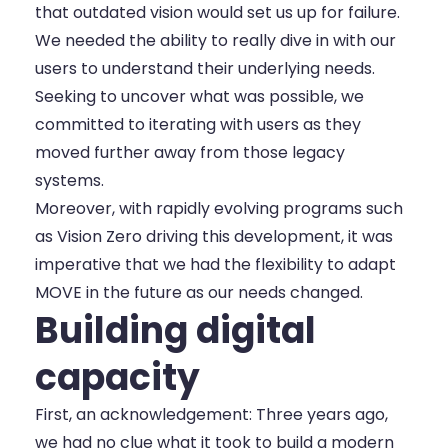
that outdated vision would set us up for failure.
We needed the ability to really dive in with our
users to understand their underlying needs.
Seeking to uncover what was possible, we
committed to iterating with users as they
moved further away from those legacy
systems.
Moreover, with rapidly evolving programs such
as
Vision Zero
driving this development, it was
imperative that we had the flexibility to adapt
MOVE in the future as our needs changed.
Building digital
capacity
First, an acknowledgement: Three years ago,
we had no clue what it took to build a modern