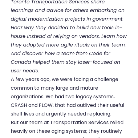
Toronto Transportation Services share
learnings and advice for others embarking on
digital modernization projects in government.
Hear why they decided to build new tools in-
house instead of relying on vendors. Learn how
they adopted more agile rituals on their team.
And discover how a team from Code for
Canada helped them stay laser-focused on
user needs.
A few years ago, we were facing a challenge
common to many large and mature
organizations. We had two legacy systems,
CRASH and FLOW, that had outlived their useful
shelf lives and urgently needed replacing.
But our team at Transportation Services relied
heavily on these aging systems; they routinely