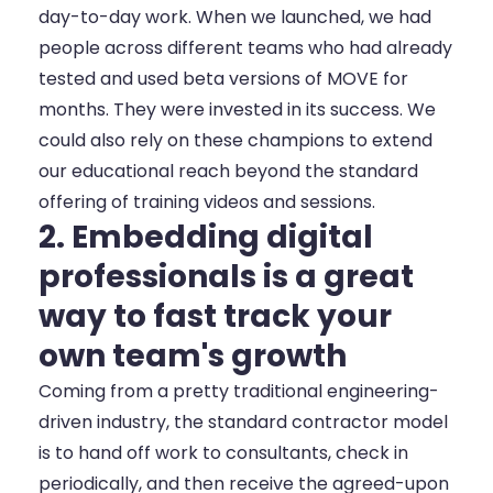
day-to-day work. When we launched, we had
people across different teams who had already
tested and used beta versions of MOVE for
months. They were invested in its success. We
could also rely on these champions to extend
our educational reach beyond the standard
offering of training videos and sessions.
2. Embedding digital
professionals is a great
way to fast track your
own team's growth
Coming from a pretty traditional engineering-
driven industry, the standard contractor model
is to hand off work to consultants, check in
periodically, and then receive the agreed-upon