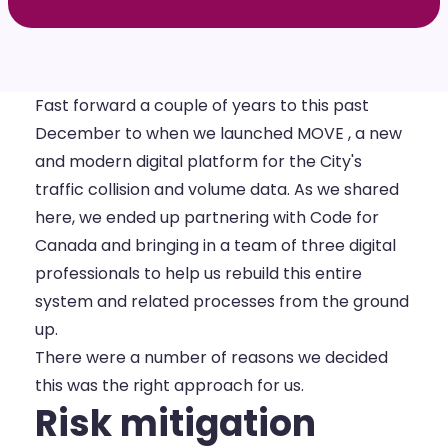
Fast forward a couple of years to this past
December to when we
launched MOVE
, a new
and modern digital platform for the City's
traffic collision and volume data. As we shared
here
, we ended up partnering with Code for
Canada and bringing in a team of three digital
professionals to help us rebuild this entire
system and related processes from the ground
up.
There were a number of reasons we decided
this was the right approach for us.
Risk mitigation