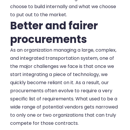
choose to build internally and what we choose
to put out to the market.
Better and fairer
procurements
As an organization managing a large, complex,
and integrated transportation system, one of
the major challenges we face is that once we
start integrating a piece of technology, we
quickly become reliant on it. As a result, our
procurements often evolve to require a very
specific list of requirements. What used to be a
wide range of potential vendors gets narrowed
to only one or two organizations that can truly
compete for those contracts.