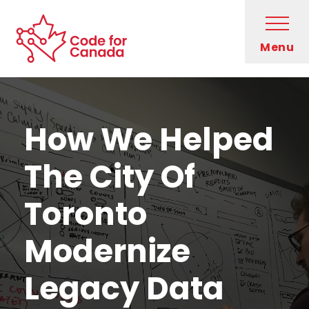
Skip to main content
Open
Menu
Code for Canada Home
Evan Savage, lead developer on MOVE, writing on a whiteboard
Who We Are
How We Helped
What We Do
The City Of
Get Involved
Toronto
Blog
Modernize
Legacy Data
Newsletter