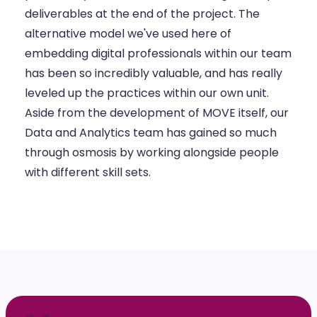
deliverables at the end of the project. The
alternative model we've used here of
embedding digital professionals within our team
has been so incredibly valuable, and has really
leveled up the practices within our own unit.
Aside from the development of MOVE itself, our
Data and Analytics team has gained so much
through osmosis by working alongside people
with different skill sets.