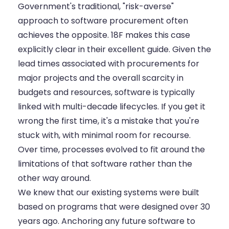
Government's traditional, "risk-averse"
approach to software procurement often
achieves the opposite. 18F makes this case
explicitly clear in
their excellent guide
. Given the
lead times associated with procurements for
major projects and the overall scarcity in
budgets and resources, software is typically
linked with multi-decade lifecycles. If you get it
wrong the first time, it's a mistake that you're
stuck with, with minimal room for recourse.
Over time, processes evolved to fit around the
limitations of that software rather than the
other way around.
We knew that our existing systems were built
based on programs that were designed over 30
years ago. Anchoring any future software to