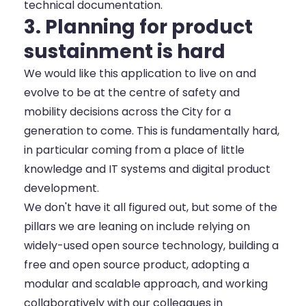
technical documentation.
3. Planning for product
sustainment is hard
We would like this application to live on and
evolve to be at the centre of safety and
mobility decisions across the City for a
generation to come. This is fundamentally hard,
in particular coming from a place of little
knowledge and IT systems and digital product
development.
We don't have it all figured out, but some of the
pillars we are leaning on include relying on
widely-used open source technology, building a
free and open source product, adopting a
modular and scalable approach, and working
collaboratively with our colleagues in