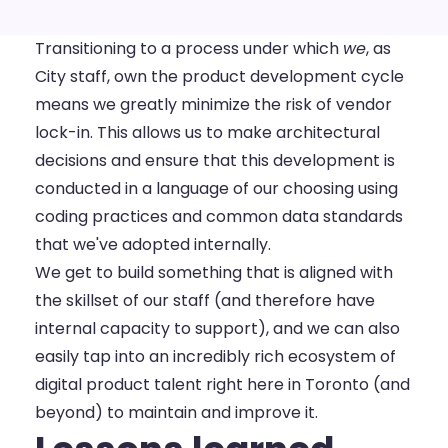
Transitioning to a process under which
we
, as
City staff, own the product development cycle
means we greatly minimize the risk of vendor
lock-in. This allows us to make architectural
decisions and ensure that this development is
conducted in a language of our choosing using
coding practices and common data standards
that we've adopted internally.
We get to build something that is aligned with
the skillset of our staff (and therefore have
internal capacity to support), and we can also
easily tap into an incredibly rich ecosystem of
digital product talent right here in Toronto (and
beyond) to maintain and improve it.