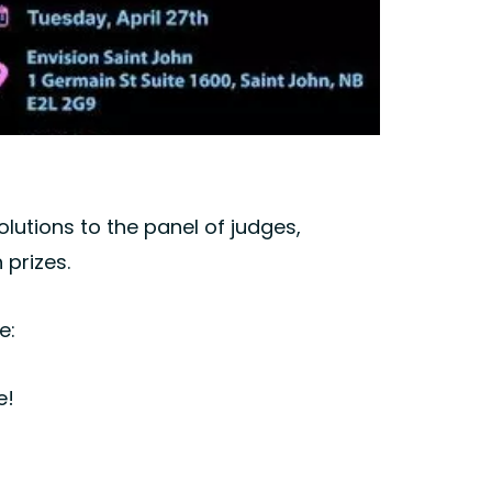
lutions to the panel of judges,
 prizes.
e:
e!