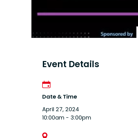
Event Details
Date & Time
April 27, 2024
10:00am - 3:00pm