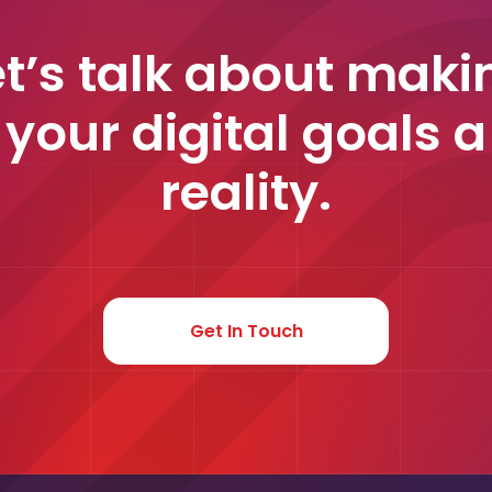
et’s talk about maki
your digital goals a
reality.
Get In Touch