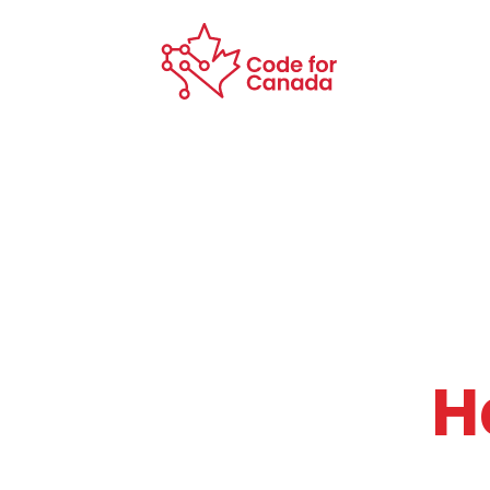
Skip to main content
Code for Canada Home
H