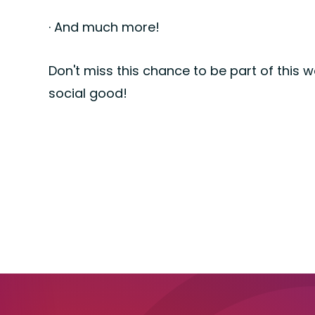
· And much more!
Don't miss this chance to be part of this 
social good!