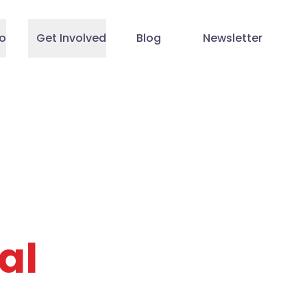
o
Get Involved
Blog
Newsletter
al