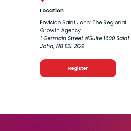
Location
Envision Saint John: The Regional
Growth Agency
1 Germain Street #Suite 1600 Saint
John, NB E2L 2G9
Register