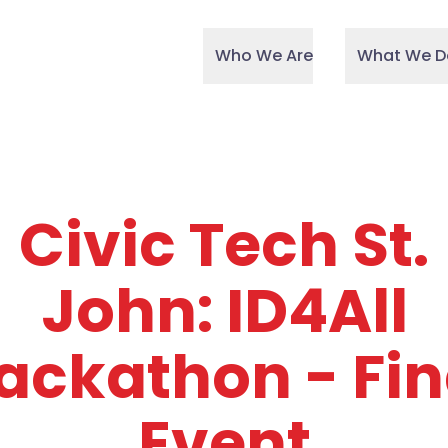
Who We Are
What We D
Civic Tech St.
John: ID4All
ackathon - Fin
Event