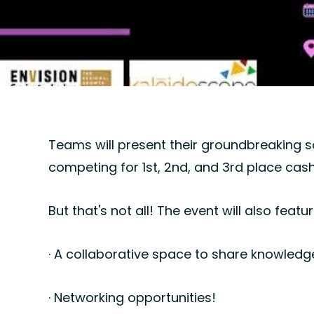
Teams will present their groundbreaking so
competing for 1st, 2nd, and 3rd place cash
But that's not all! The event will also featur
· A collaborative space to share knowledg
· Networking opportunities!