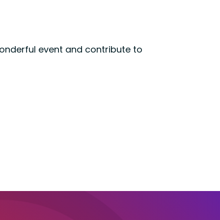
wonderful event and contribute to