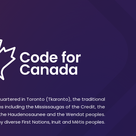
artered in Toronto (Tkaronto), the traditional
ns including the Mississaugas of the Credit, the
 the Haudenosaunee and the Wendat peoples.
 diverse First Nations, Inuit and Métis peoples.