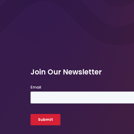
Join Our Newsletter