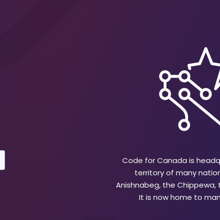
Code for Canada is headqu
territory of many natio
Anishnabeg, the Chippewa,
It is now home to many