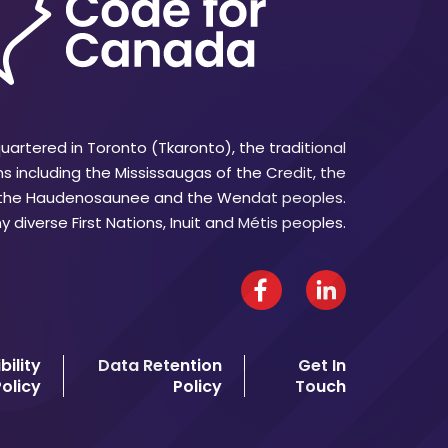
artered in Toronto (Tkaronto), the traditional
ns including the Mississaugas of the Credit, the
 the Haudenosaunee and the Wendat peoples.
 diverse First Nations, Inuit and Métis peoples.
Facebook
LinkedIn
bility
Data Retention
Get In
olicy
Policy
Touch