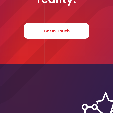
Get In Touch