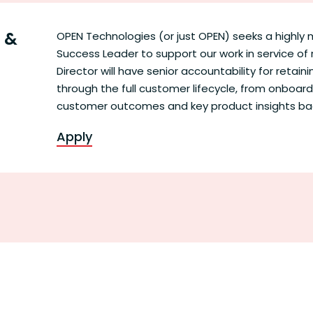
s &
OPEN Technologies (or just OPEN) seeks a highl
Success Leader to support our work in service of 
Director will have senior accountability for retai
through the full customer lifecycle, from onboard
customer outcomes and key product insights b
Apply