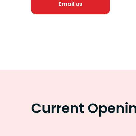
Email us
Current Openi