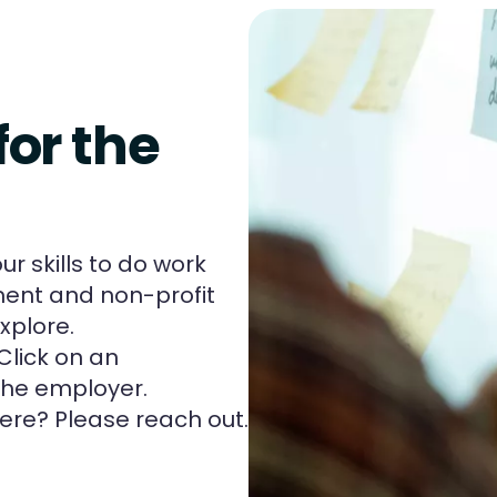
for the
r skills to do work
ent and non-profit
xplore.
Click on an
 the employer.
ere? Please reach out.