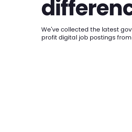
differen
We've collected the latest g
profit digital job postings fr