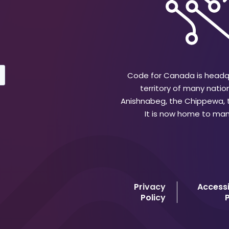
Code for Canada is headqu
territory of many natio
Anishnabeg, the Chippewa,
It is now home to many
Privacy
Accessi
Policy
P