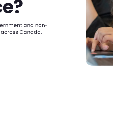
ce?
overnment and non-
om across Canada.