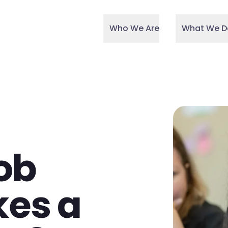
Who We Are
What We D
ob
kes a