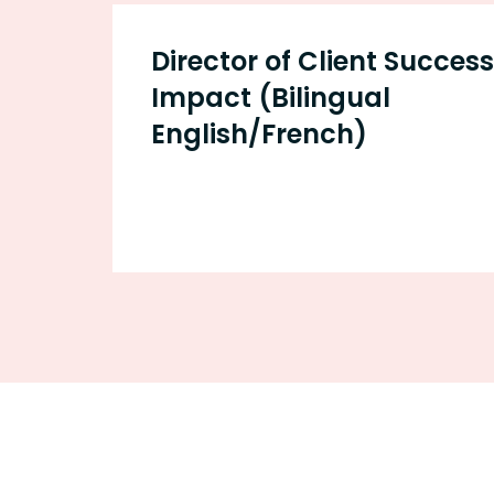
Director of Client Succes
Impact (Bilingual
English/French)