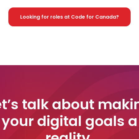
Looking for roles at Code for Canada?
et’s talk about maki
your digital goals a
reality.