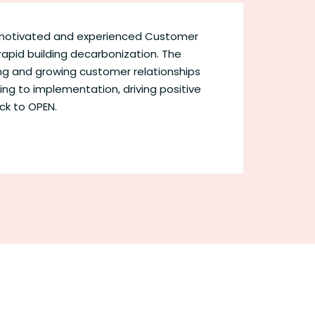
y motivated and experienced Customer
rapid building decarbonization. The
ning and growing customer relationships
ing to implementation, driving positive
ack to OPEN.