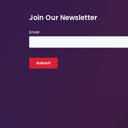
Join Our Newsletter