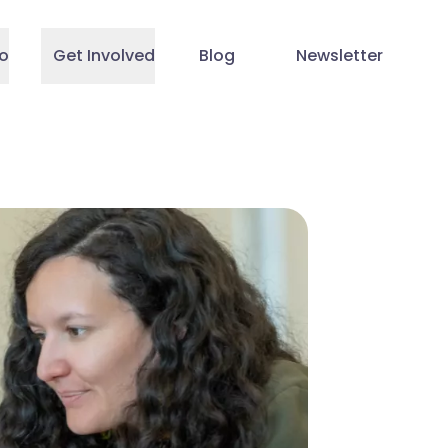
o
Get Involved
Blog
Newsletter