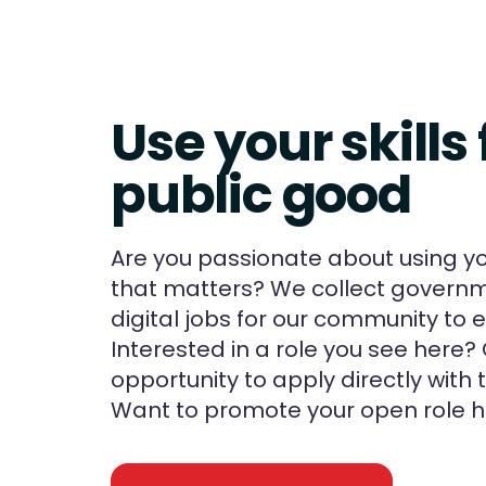
Use your skills 
public good
Are you passionate about using you
that matters? We collect governm
digital jobs for our community to e
Interested in a role you see here? 
opportunity to apply directly with
Want to promote your open role h