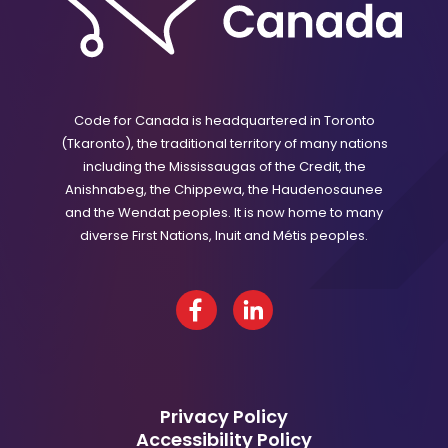
Code for Canada is headquartered in Toronto
(Tkaronto), the traditional territory of many nations
including the Mississaugas of the Credit, the
Anishnabeg, the Chippewa, the Haudenosaunee
and the Wendat peoples. It is now home to many
diverse First Nations, Inuit and Métis peoples.
Facebook
LinkedIn
Privacy Policy
Accessibility Policy