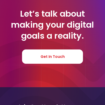
Let’s talk about
making your digital
goals a reality.
Get In Touch