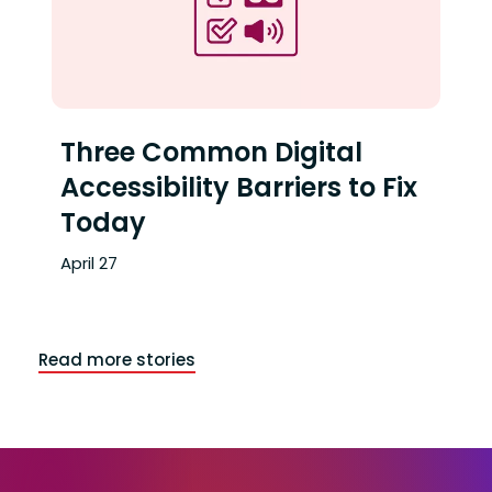
Ap
Three Common Digital
Accessibility Barriers to Fix
Today
April 27
Read more stories
End of articles list