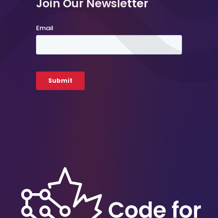
Join Our Newsletter