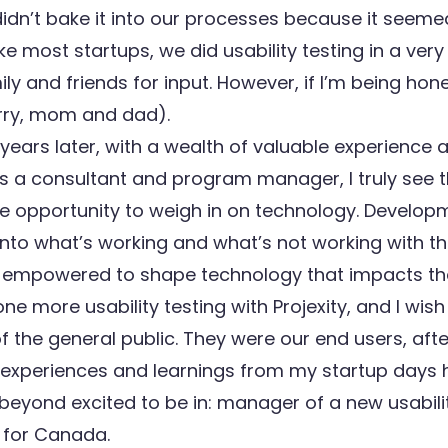
didn’t bake it into our processes because it seeme
Like most startups, we did usability testing in a ver
mily and friends for input. However, if I’m being hon
orry, mom and dad).
years later, with a wealth of valuable experience
as a consultant and program manager, I truly see t
he opportunity to weigh in on technology. Develo
 into what’s working and what’s not working with th
l empowered to shape technology that impacts thei
ne more usability testing with Projexity, and I wish
the general public. They were our end users, after
e experiences and learnings from my startup days 
 beyond excited to be in: manager of a new usabili
 for Canada.