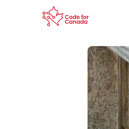
Skip to main content
Code for Canada Home