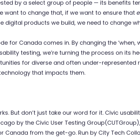
ted by a select group of people — its benefits ten
we want to change that, if we want to ensure that
e
he digital products we build, we need to change wh
de for Canada comes in. By changing the ‘when, 
ability testing, we’re turning the process on its h
tunities for diverse and often under-represented r
 technology that impacts them.
s. But don’t just take our word for it. Civic usabili
icago by the
Civic User Testing Group
(CUTGroup),
or Canada from the get-go. Run by
City Tech Coll