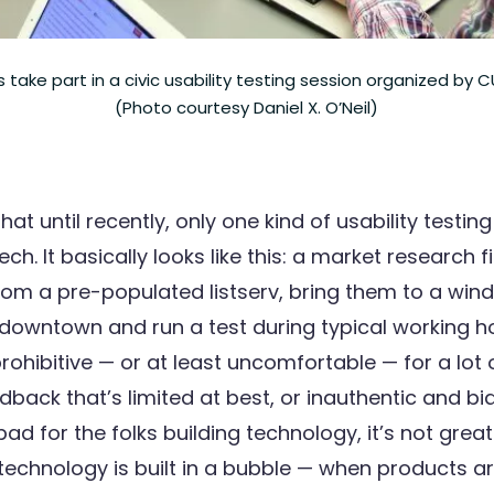
 take part in a civic usability testing session organized by
(Photo courtesy Daniel X. O’Neil)
hat until recently, only one kind of usability testi
tech. It basically looks like this: a market research f
from a pre-populated listserv, bring them to a win
 downtown and run a test during typical working h
rohibitive — or at least uncomfortable — for a lot
edback that’s limited at best, or inauthentic and bi
bad for the folks building technology, it’s not great
technology is built in a bubble — when products ar