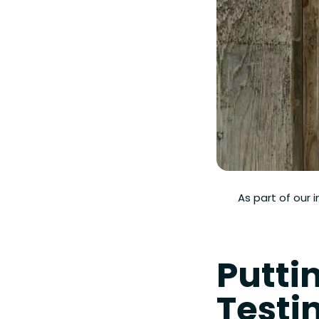
As part of our 
Puttin
Testi