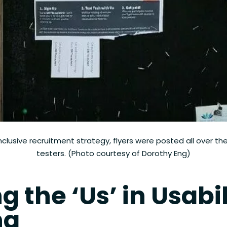
inclusive recruitment strategy, flyers were posted all over the
testers. (Photo courtesy of Dorothy Eng)
g the ‘Us’ in Usabil
ng