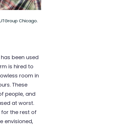
 CUTGroup Chicago.
ng has been used
irm is hired to
dowless room in
ours. These
 of people, and
ased at worst.
 for the rest of
e envisioned,