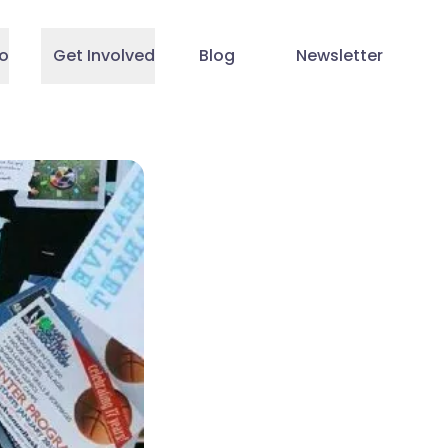
o
Get Involved
Blog
Newsletter