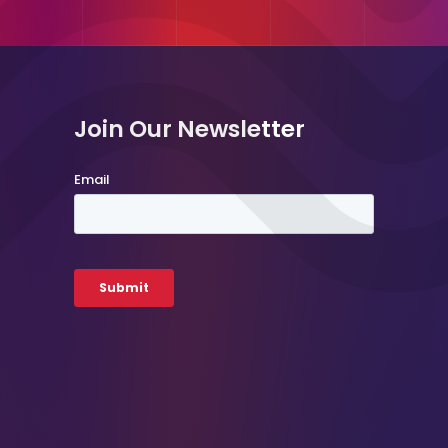
Join Our Newsletter