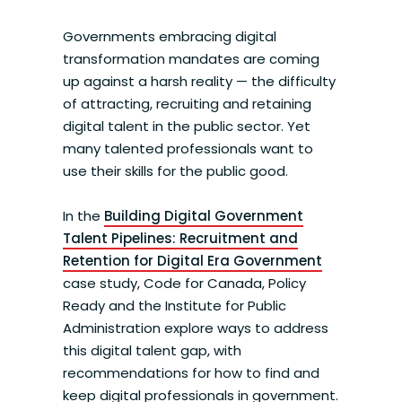
Governments embracing digital
transformation mandates are coming
up against a harsh reality — the difficulty
of attracting, recruiting and retaining
digital talent in the public sector. Yet
many talented professionals want to
use their skills for the public good.
In the
Building Digital Government
Talent Pipelines: Recruitment and
Retention for Digital Era Government
case study, Code for Canada, Policy
Ready and the Institute for Public
Administration explore ways to address
this digital talent gap, with
recommendations for how to find and
keep digital professionals in government.