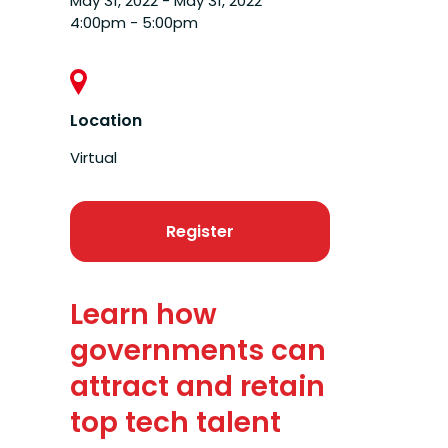
May 31, 2022 - May 31, 2022
4:00pm - 5:00pm
Location
Virtual
Register
Learn how
governments can
attract and retain
top tech talent