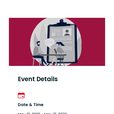
Event Details
Date & Time