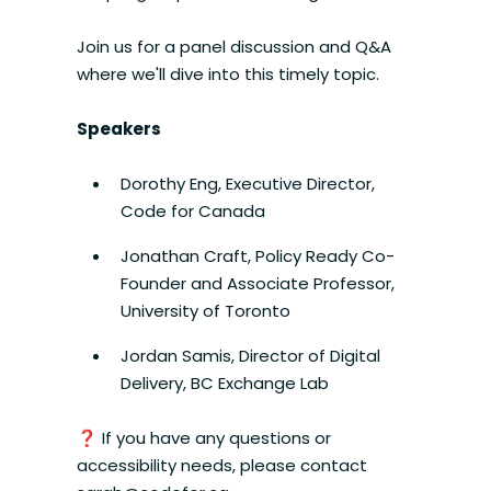
Join us for a panel discussion and Q&A
where we'll dive into this timely topic.
Speakers
Dorothy Eng, Executive Director,
Code for Canada
Jonathan Craft, Policy Ready Co-
Founder and Associate Professor,
University of Toronto
Jordan Samis, Director of Digital
Delivery, BC Exchange Lab
❓ If you have any questions or
accessibility needs, please contact