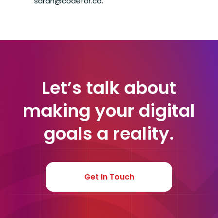
sarah@codefor.ca.
Let’s talk about
making your digital
goals a reality.
Get In Touch