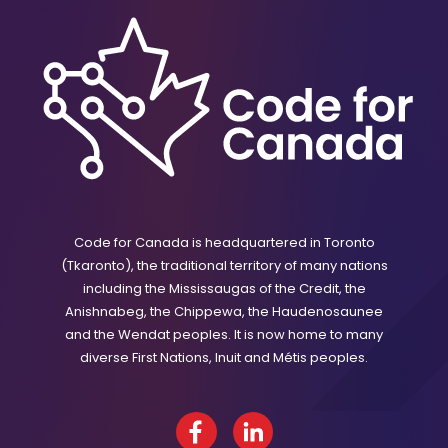
Code for Canada is headquartered in Toronto
(Tkaronto), the traditional territory of many nations
including the Mississaugas of the Credit, the
Anishnabeg, the Chippewa, the Haudenosaunee
and the Wendat peoples. It is now home to many
diverse First Nations, Inuit and Métis peoples.