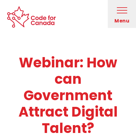
Skip to main content
Open
Menu
Code for Canada Home
Who We Are
Webinar: How
What We Do
can
Get Involved
Government
Blog
Attract Digital
Newsletter
Talent?